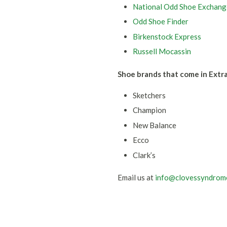
National Odd Shoe Exchang
Odd Shoe Finder
Birkenstock Express
Russell Mocassin
Shoe brands that come in Extr
Sketchers
Champion
New Balance
Ecco
Clark’s
Email us at
info@clovessyndrom