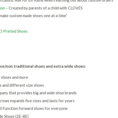
casins. Ask for Elf Katie when reaching out about custom orders
ion
– Created by parents of a child with CLOVES
make custom made shoes one at a time”
3D Printed Shoes
s
ve/non traditional shoes and extra wide shoes:
e shoes and more
e and different size shoes
pany that provides big and wide shoe brands
rows expands five sizes and lasts for years
d Function forward shoes for everyone
de Shoes (2E-8E)