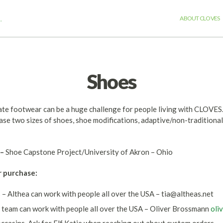
.
ABOUT CLOVES
Shoes
iate footwear can be a huge challenge for people living with CLOVE
ase two sizes of shoes, shoe modifications, adaptive/non-tradition
–
Shoe Capstone Project/University of Akron – Ohio
r purchase:
s
– Althea can work with people all over the USA –
tia@altheas.net
 team can work with people all over the USA – Oliver Brossmann
oli