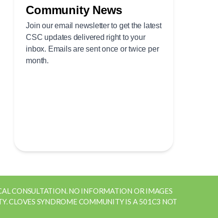
ICAL CONSULTATION. NO INFORMATION OR IMAGES
Y. CLOVES SYNDROME COMMUNITY IS A 501C3 NOT