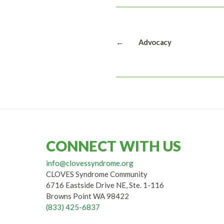
←
Advocacy
CONNECT WITH US
info@clovessyndrome.org
CLOVES Syndrome Community
6716 Eastside Drive NE, Ste. 1-116
Browns Point WA 98422
(833) 425-6837