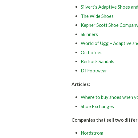
Silvert’s Adaptive Shoes an
The Wide Shoes
Kepner Scott Shoe Compan
Skinners
World of Ugg – Adaptive sh
Orthofeet
Bedrock Sandals
DTFootwear
Articles:
Where to buy shoes when yo
Shoe Exchanges
Companies that sell two differ
Nordstrom