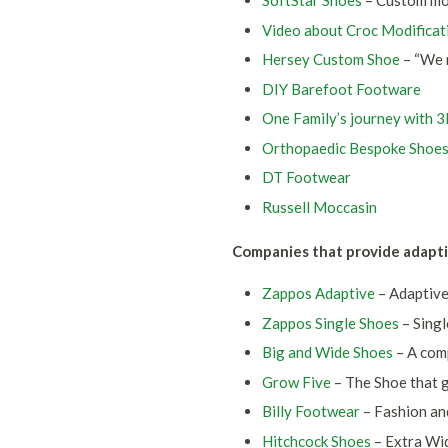
SoftStar Shoes
– Custom moc
Video about Croc Modificat
Hersey Custom Shoe
– “We 
DIY Barefoot Footware
One Family’s journey with 
Orthopaedic Bespoke Shoe
DT Footwear
Russell Moccasin
Companies that provide adapti
Zappos Adaptive
– Adaptiv
Zappos Single Shoes
– Singl
Big and Wide Shoes
– A com
Grow Five
– The Shoe that g
Billy Footwear
– Fashion an
Hitchcock Shoes
– Extra Wi