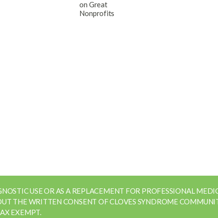
AGNOSTIC USE OR AS A REPLACEMENT FOR PROFESSIONAL MED
HOUT THE WRITTEN CONSENT OF CLOVES SYNDROME COMMUNIT
TAX EXEMPT.