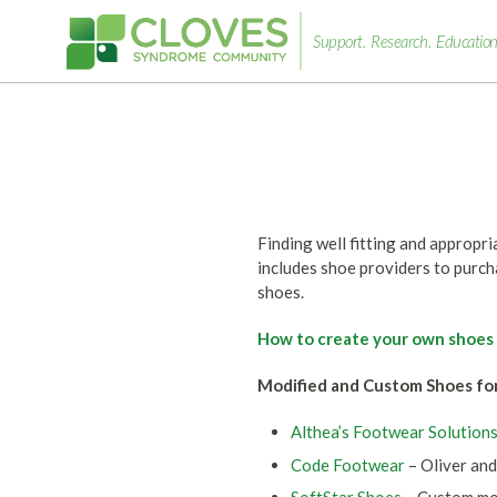
Support.
Research.
Education
Cloves
Syndrome
Community
Finding well fitting and appropr
includes shoe providers to purch
shoes.
How to create your own shoes
Modified and Custom Shoes fo
Althea’s Footwear Solution
Code Footwear
– Oliver and