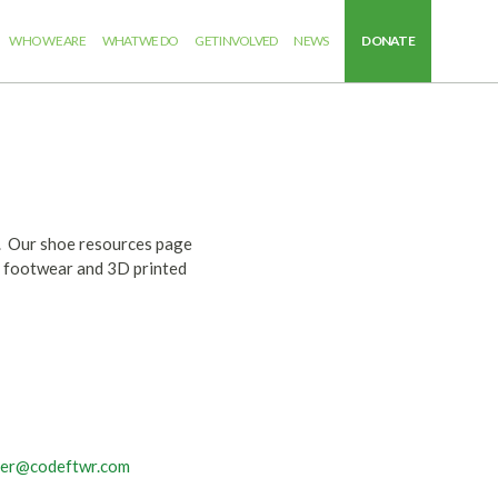
WHO WE ARE
WHAT WE DO
GET INVOLVED
NEWS
DONATE
S. Our shoe resources page
al footwear and 3D printed
ver@codeftwr.com