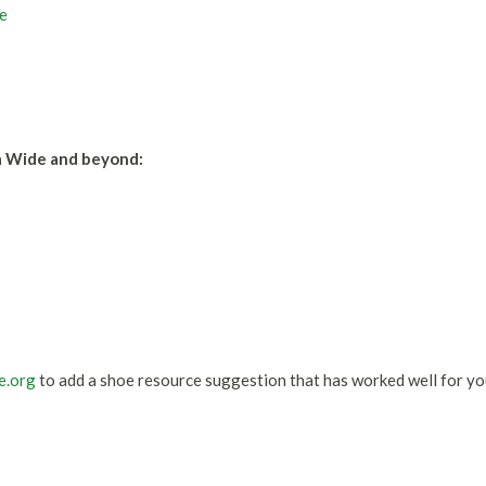
e
a Wide and beyond:
e.org
to add a shoe resource suggestion that has worked well for yo