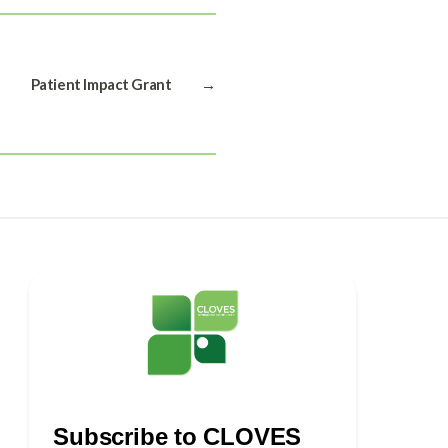
Patient Impact Grant
→