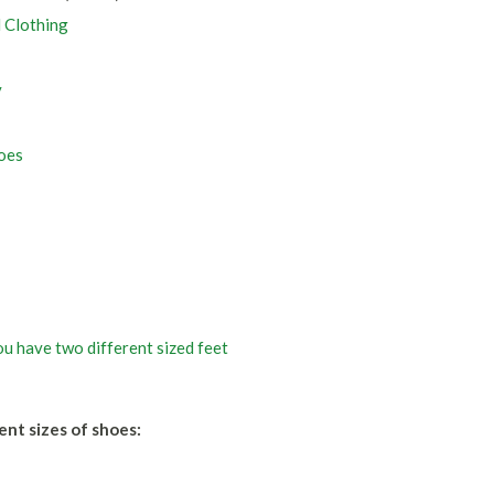
d Clothing
y
oes
u have two different sized feet
ent sizes of shoes: