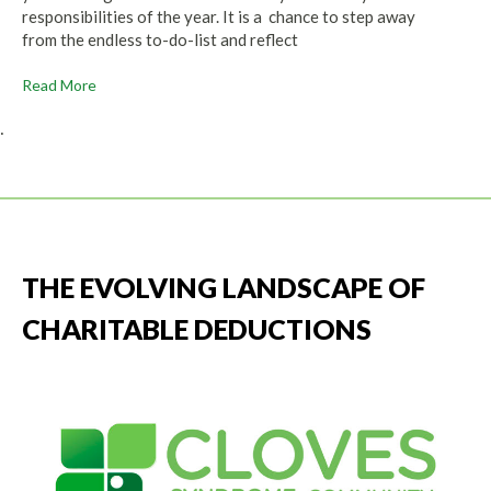
responsibilities of the year. It is a chance to step away
from the endless to-do-list and reflect
Read More
.
THE EVOLVING LANDSCAPE OF
CHARITABLE DEDUCTIONS