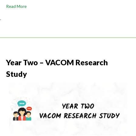
Read More
.
Year Two – VACOM Research
Study