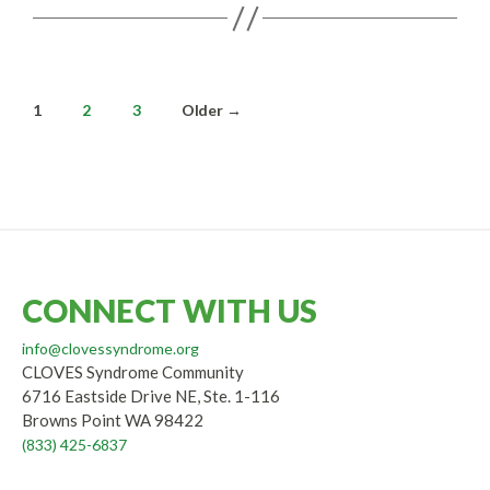
Posts
1
2
3
Older
→
pagination
CONNECT WITH US
info@clovessyndrome.org
CLOVES Syndrome Community
6716 Eastside Drive NE, Ste. 1-116
Browns Point WA 98422
(833) 425-6837