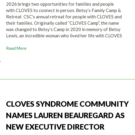
2026 brings two opportunities for families and people
with CLOVES to connect in person. Betsy’s Family Camp &
Retreat CSC’s annual retreat for people with CLOVES and
their families. Originally called “CLOVES Camp”, the name
was changed to Betsy’s Camp in 2020 in memory of Betsy
Lewis, an incredible woman who lived her life with CLOVES
Read More
.
CLOVES SYNDROME COMMUNITY
NAMES LAUREN BEAUREGARD AS
NEW EXECUTIVE DIRECTOR