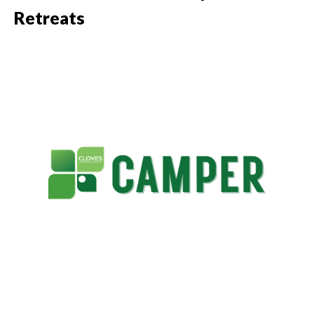
Retreats