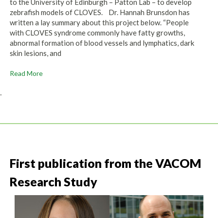
to the University of Edinburgh – Patton Lab – to develop
zebrafish models of CLOVES. Dr. Hannah Brunsdon has
written a lay summary about this project below. “People
with CLOVES syndrome commonly have fatty growths,
abnormal formation of blood vessels and lymphatics, dark
skin lesions, and
Read More
.
First publication from the VACOM
Research Study