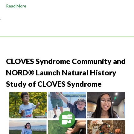
Read More
.
CLOVES Syndrome Community and
NORD® Launch Natural History
Study of CLOVES Syndrome