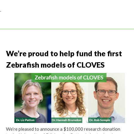
.
We’re proud to help fund the first
Zebrafish models of CLOVES
We’re pleased to announce a $100,000 research donation