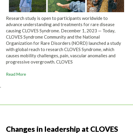
Research study is open to participants worldwide to
advance understanding and treatments for rare disease
causing CLOVES Syndrome. December 1, 2023 — Today,
CLOVES Syndrome Community and the National
Organization for Rare Disorders (NORD) launched a study
with global reach to research CLOVES Syndrome, which
causes mobility challenges, pain, vascular anomalies and
progressive overgrowth. CLOVES
Read More
.
Changes in leadership at CLOVES