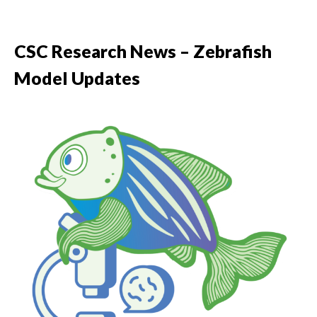
CSC Research News – Zebrafish
Model Updates