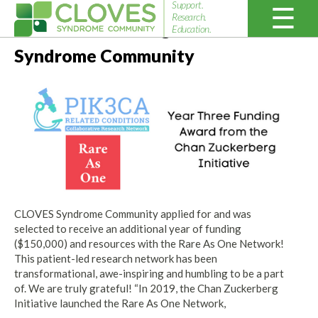
Support.
Research.
Year Three Funding for CLOVES
Education.
Cloves
Syndrome Community
Syndrome
Community
CLOVES Syndrome Community applied for and was
selected to receive an additional year of funding
($150,000) and resources with the Rare As One Network!
This patient-led research network has been
transformational, awe-inspiring and humbling to be a part
of. We are truly grateful! “In 2019, the Chan Zuckerberg
Initiative launched the Rare As One Network,