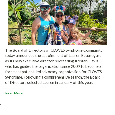
The Board of Directors of CLOVES Syndrome Community
today announced the appointment of Lauren Beauregard
as its new executive director, succeeding Kristen Davis
who has guided the organization since 2009 to become a
foremost patient-led advocacy organization for CLOVES
Syndrome. Following a comprehensive search, the Board
of Directors selected Lauren in January of this year,
Read More
.