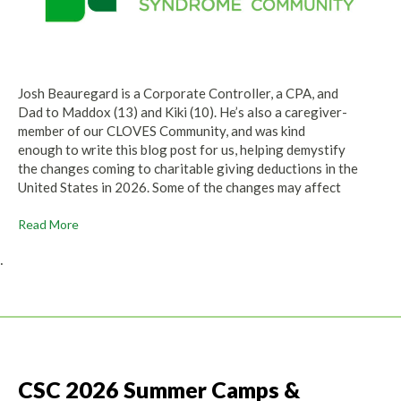
Josh Beauregard is a Corporate Controller, a CPA, and
Dad to Maddox (13) and Kiki (10). He’s also a caregiver-
member of our CLOVES Community, and was kind
enough to write this blog post for us, helping demystify
the changes coming to charitable giving deductions in the
United States in 2026. Some of the changes may affect
Read More
.
CSC 2026 Summer Camps &