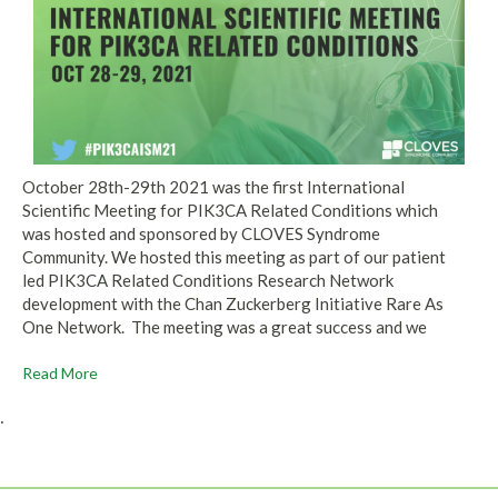
October 28th-29th 2021 was the first International
Scientific Meeting for PIK3CA Related Conditions which
was hosted and sponsored by CLOVES Syndrome
Community. We hosted this meeting as part of our patient
led PIK3CA Related Conditions Research Network
development with the Chan Zuckerberg Initiative Rare As
One Network. The meeting was a great success and we
Read More
.