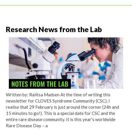
Research News from the Lab
Written by: Ralitsa Madsen At the time of writing this
newsletter for CLOVES Syndrome Community (CSC), I
realise that 29 February is just around the corner (24h and
15 minutes to go!). This is a special date for CSC and the
entire rare disease community. It is this year’s worldwide
Rare Disease Day – a