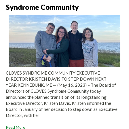
Syndrome Community
CLOVES SYNDROME COMMUNITY EXECUTIVE
DIRECTOR KRISTEN DAVIS TO STEP DOWN NEXT
YEAR KENNEBUNK, ME — (May 16, 2023) – The Board of
Directors of CLOVES Syndrome Community today
announced the planned transition of its longstanding
Executive Director, Kristen Davis. Kristen informed the
Board in January of her decision to step down as Executive
Director, with her
Read More