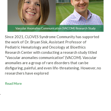
Since 2021, CLOVES Syndrome Community has supported
the work of Dr. Bryan Sisk, Assistant Professor of
Pediatric Hematology and Oncology at Bioethics
Research Center with conducting a research study titled
“Vascular anomalies communication” (VACOM). Vascular
anomalies are a group of rare disorders that can be
disfiguring, painful, and even life-threatening. However, no
researchers have explored
Read More
.