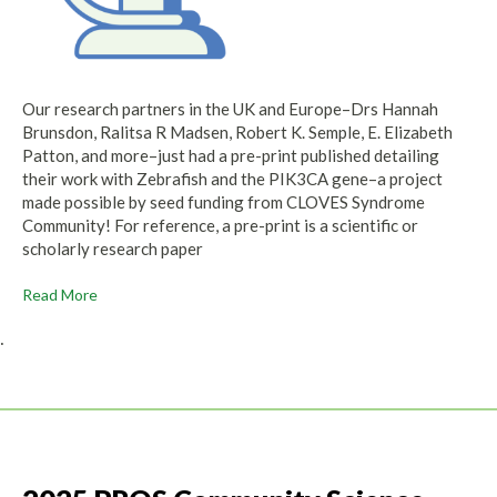
Our research partners in the UK and Europe–Drs Hannah
Brunsdon, Ralitsa R Madsen, Robert K. Semple, E. Elizabeth
Patton, and more–just had a pre-print published detailing
their work with Zebrafish and the PIK3CA gene–a project
made possible by seed funding from CLOVES Syndrome
Community! For reference, a pre-print is a scientific or
scholarly research paper
Read More
.