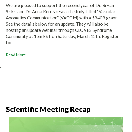
We are pleased to support the second year of Dr. Bryan
Sisk’s and Dr. Anna Kerr’s research study titled “Vascular
Anomalies Communication” (VACOM) with a $9408 grant.
See the details below for an update. They will also be
hosting an update webinar through CLOVES Syndrome
Community at 1pm EST on Saturday, March 12th. Register
for
Read More
.
Scientific Meeting Recap