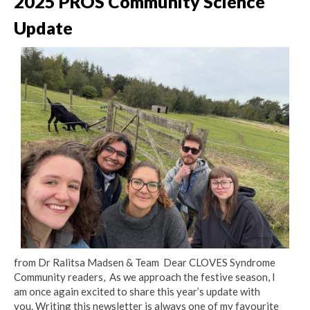
2025 PROS Community Science
Update
from Dr Ralitsa Madsen & Team Dear CLOVES Syndrome
Community readers, As we approach the festive season, I
am once again excited to share this year’s update with
you. Writing this newsletter is always one of my favourite