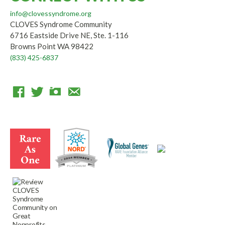
info@clovessyndrome.org
CLOVES Syndrome Community
6716 Eastside Drive NE, Ste. 1-116
Browns Point WA 98422
(833) 425-6837
F
T
I
E
a
w
n
m
c
i
s
a
e
t
t
i
b
t
a
l
o
e
g
o
r
r
k
a
m