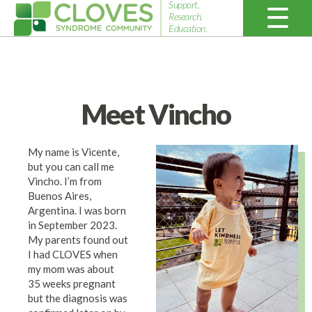
Support.
Research.
Education.
Cloves
Syndrome
Community
Meet Vincho
My name is Vicente,
but you can call me
Vincho. I’m from
Buenos Aires,
Argentina. I was born
in September 2023.
My parents found out
I had CLOVES when
my mom was about
35 weeks pregnant
but the diagnosis was