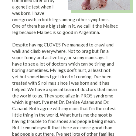
confirmed later on by
a genetic test when I
was born. I have
overgrowth in both legs among other symptoms.
One of them has a big stain in it, we call it the Malbec
leg because Malbec is so good in Argentina.
Despite having CLOVES I’ve managed to crawl and
walk and climb everywhere. Not to brag but I’m a
super funny and active boy, or so my mum says. I
have to see a lot of doctors which can be tiring and
boring sometimes. My legs don’t hurt, al least not
yet but sometimes I get tired of running. I’ve been
treated with Sirolimus since I was born and it has
helped. We have a special team of doctors that mean
the world to us. They specialize in PROS syndrome
which is great. I’ve met Dr. Denise Adams and Dr.
Canaud. Both agree with my mom that I’m the cutest
little thing in the world. What hurts me the most is
having trouble to find shoes and people being mean.
But I remind myself that there are more good than
bad people out there. I’ve met lots of other families