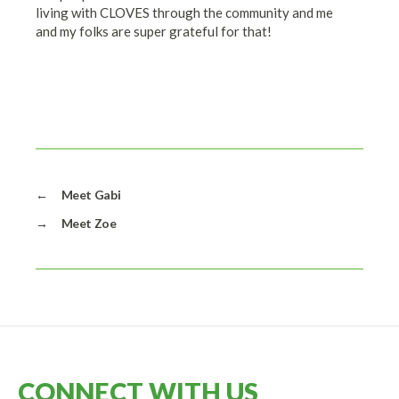
living with CLOVES through the community and me
and my folks are super grateful for that!
←
Meet Gabi
→
Meet Zoe
CONNECT WITH US