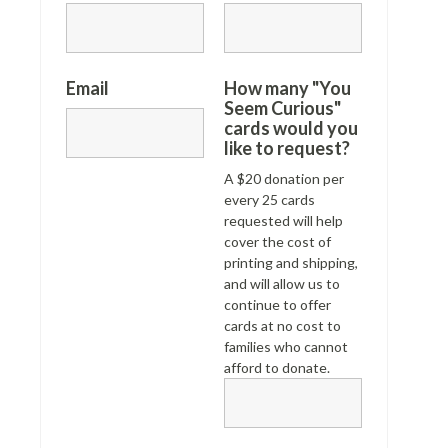
Email
How many "You
Seem Curious"
cards would you
like to request?
A $20 donation per
every 25 cards
requested will help
cover the cost of
printing and shipping,
and will allow us to
continue to offer
cards at no cost to
families who cannot
afford to donate.