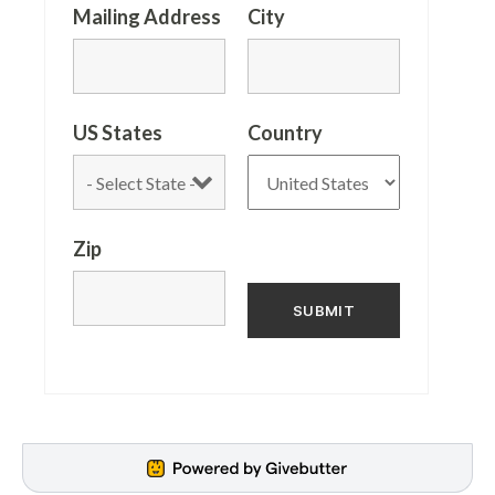
Mailing Address
City
US States
Country
Zip