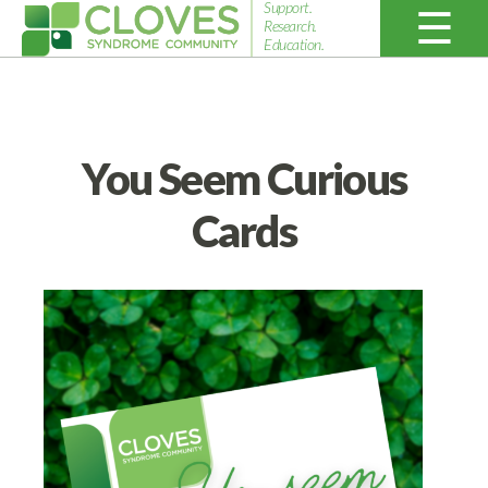
Support.
Research.
Education.
Cloves
Syndrome
Community
You Seem Curious
Cards