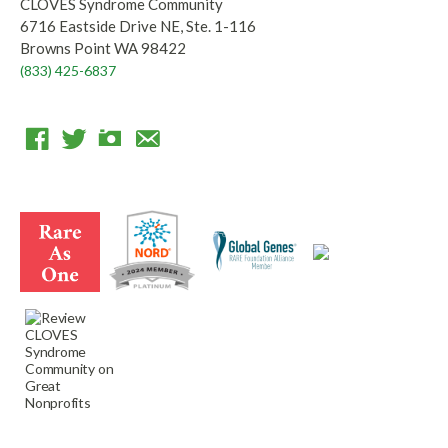
CLOVES Syndrome Community
6716 Eastside Drive NE, Ste. 1-116
Browns Point WA 98422
(833) 425-6837
F
T
I
E
a
w
n
m
c
i
s
a
e
t
t
i
b
t
a
l
o
e
g
o
r
r
k
a
m