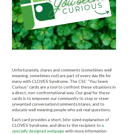
Unfortunately, stares and comments (sometimes well
meaning, sometimes not) are part of every day life for
many with CLOVES Syndrome. The CSC “You Seem
Curious” cards are a tool to confront these situations in
a direct, non-confrontational way. Our goal for these
cards is to empower our community to stop or steer
unwanted conversation/comments/stares, and to
educate well meaning people who ask real questions.
Each card provides a short, bite-sized explanation of
CLOVES Syndrome, and directs the recipient to
a
specially designed webpage
with more information