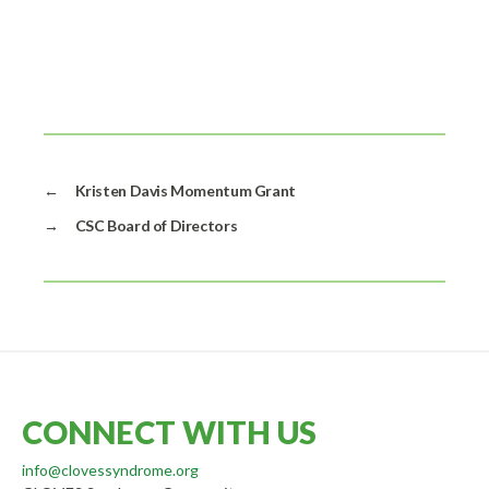
←
Kristen Davis Momentum Grant
→
CSC Board of Directors
CONNECT WITH US
info@clovessyndrome.org