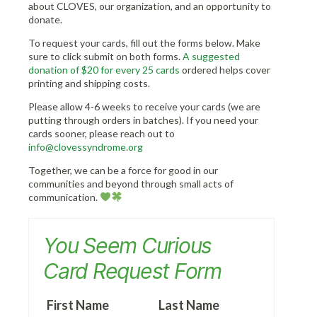
about CLOVES, our organization, and an opportunity to
donate.
To request your cards, fill out the forms below. Make
sure to click submit on both forms.
A suggested
donation of $20 for every 25 card
s
ordered helps cover
printing and shipping costs.
Please allow 4-6 weeks to receive your cards (we are
putting through orders in batches). If you need your
cards sooner, please reach out to
info@clovessyndrome.org
Together, we can be a force for good in our
communities and beyond through small acts of
communication.
You Seem Curious
Card Request Form
First Name
Last Name